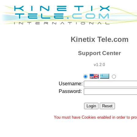
Kinetix Tele.com
Support Center
v1.2.0
Username:
Password:
You must have Cookies enabled in order to pr